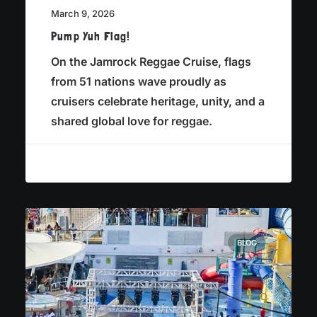
March 9, 2026
Pump Yuh Flag!
On the Jamrock Reggae Cruise, flags
from 51 nations wave proudly as
cruisers celebrate heritage, unity, and a
shared global love for reggae.
BLOG