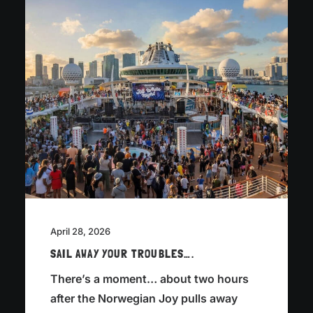
April 28, 2026
SAIL AWAY YOUR TROUBLES….
There’s a moment… about two hours
after the Norwegian Joy pulls away