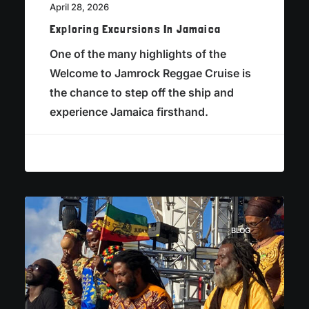
April 28, 2026
Exploring Excursions In Jamaica
One of the many highlights of the
Welcome to Jamrock Reggae Cruise is
the chance to step off the ship and
experience Jamaica firsthand.
BLOG