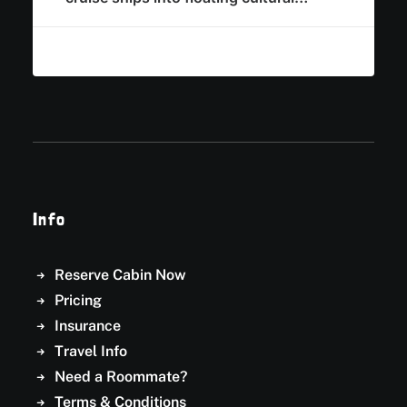
Info
Reserve Cabin Now
Pricing
Insurance
Travel Info
Need a Roommate?
Terms & Conditions