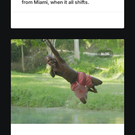
from Miami, when it all shifts.
BLOG