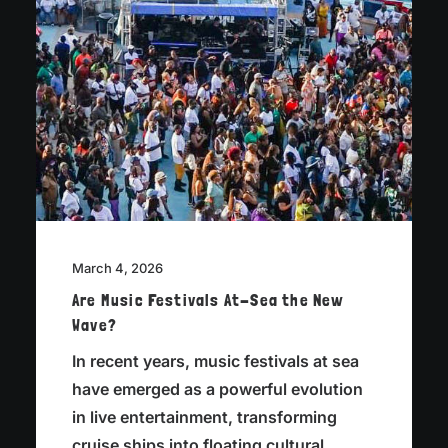
March 4, 2026
Are Music Festivals At-Sea the New
Wave?
In recent years, music festivals at sea
have emerged as a powerful evolution
in live entertainment, transforming
cruise ships into floating cultural…