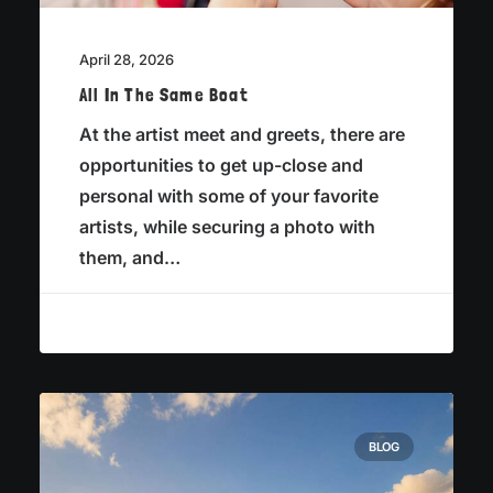
April 28, 2026
All In The Same Boat
At the artist meet and greets, there are
opportunities to get up-close and
personal with some of your favorite
artists, while securing a photo with
them, and…
BLOG