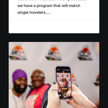
we have a program that will match
single travelers.…
BLOG