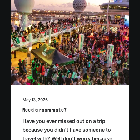
May 13, 2026
Need a roommate?
Have you ever missed out on a trip
because you didn't have someone to
travel with? Well don't worry because