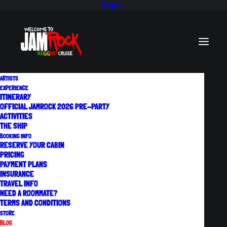
ARTISTS
EXPERIENCE
ITINERARY
OFFICIAL JAMROCK 2026 PRE-PARTY
ACTIVITIES
Official Jamrock 2026
THE SHIP
BOOKING INFO
Pre-Party
RESERVE YOUR CABIN
PRICING
Experience a taste of the Official
PAYMENT PLANS
INSURANCE
Welcome To Jamrock Reggae Cruise at
TRAVEL INFO
NEED A ROOMMATE?
the…
TERMS AND CONDITIONS
July 22, 2026
STORE
BLOG