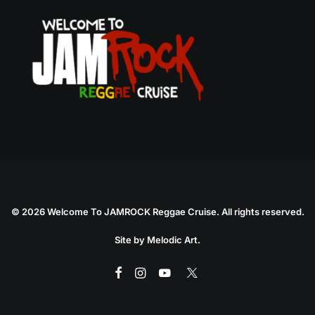
©
2026 Welcome To JAMROCK Reggae Cruise. All rights reserved.
Site by
Melodic Art
.