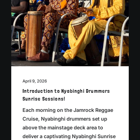
April 9, 2026
Introduction to Nyabinghi Drummers
Sunrise Sessions!
Each morning on the Jamrock Reggae
Cruise, Nyabinghi drummers set up
above the mainstage deck area to
deliver a captivating Nyabinghi Sunrise