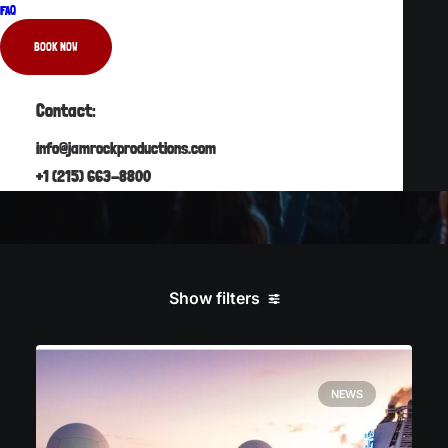
FAQ
READ MORE
BOOK NOW
Contact:
info@jamrockproductions.com
+1 (215) 663-8800
Show filters
NEWS