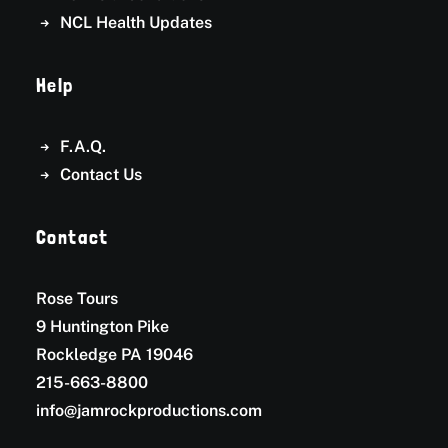
NCL Health Updates
Help
F.A.Q.
Contact Us
Contact
Rose Tours
9 Huntington Pike
Rockledge PA 19046
215-663-8800
info@jamrockproductions.com