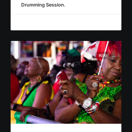
Drumming Session.
BLOG