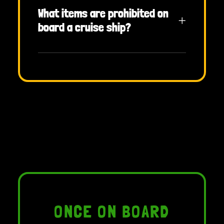
What items are prohibited on
board a cruise ship?
ONCE ON BOARD