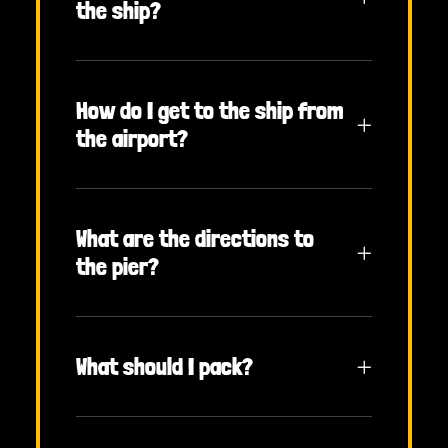
the ship?
How do I get to the ship from
the airport?
What are the directions to
the pier?
What should I pack?