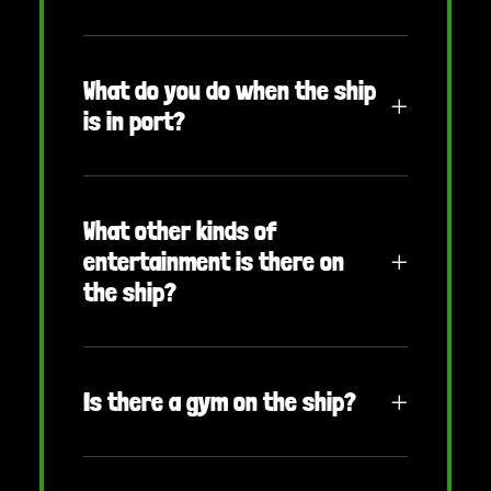
What do you do when the ship
is in port?
What other kinds of
entertainment is there on
the ship?
Is there a gym on the ship?