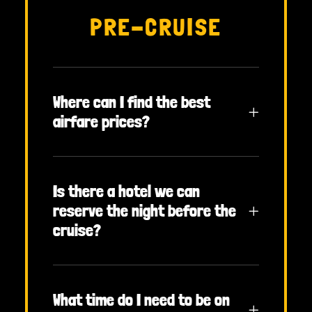
PRE-CRUISE
Where can I find the best
airfare prices?
Is there a hotel we can
reserve the night before the
cruise?
What time do I need to be on