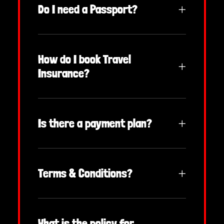
Do I need a Passport?
How do I book Travel
Insurance?
Is there a payment plan?
Terms & Conditions?
What is the policy for