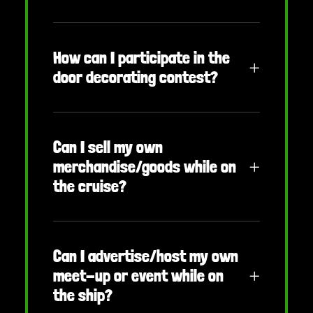
How can I participate in the
door decorating contest?
Can I sell my own
merchandise/goods while on
the cruise?
Can I advertise/host my own
meet-up or event while on
the ship?