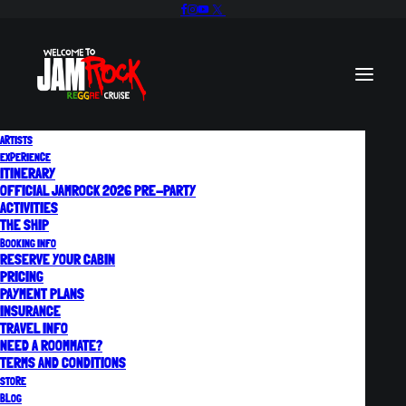
ARTISTS
EXPERIENCE
ITINERARY
OFFICIAL JAMROCK 2026 PRE-PARTY
F.A.Q.
ACTIVITIES
THE SHIP
BOOKING INFO
RESERVE YOUR CABIN
Everything You Need to
PRICING
PAYMENT PLANS
INSURANCE
Know!
TRAVEL INFO
NEED A ROOMMATE?
TERMS AND CONDITIONS
STORE
BLOG