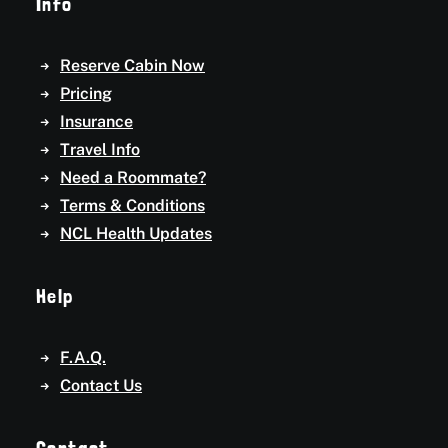
Info
Reserve Cabin Now
Pricing
Insurance
Travel Info
Need a Roommate?
Terms & Conditions
NCL Health Updates
Help
F.A.Q.
Contact Us