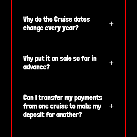
Why do the Cruise dates
change every year?
Why put it on sale so far in
advance?
Can I transfer my payments
from one cruise to make my
deposit for another?