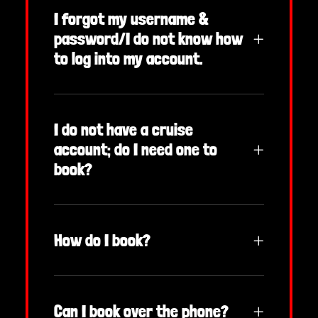
I forgot my username &
password/I do not know how
to log into my account.
I do not have a cruise
account; do I need one to
book?
How do I book?
Can I book over the phone?