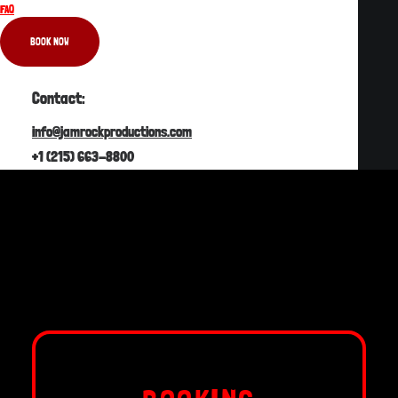
FAQ
BOOKING
BOOK NOW
PRE-CRUISE
Contact:
ONCE ON BOARD
info@jamrockproductions.com
HEALTH & SAFETY
+1 (215) 663-8800