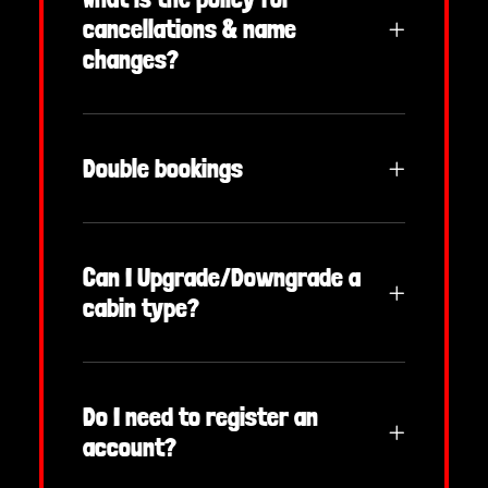
cancellations & name
changes?
Double bookings
Can I Upgrade/Downgrade a
cabin type?
Do I need to register an
account?