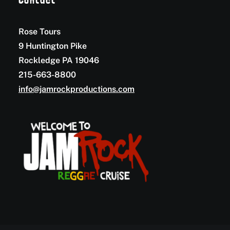
Contact
Rose Tours
9 Huntington Pike
Rockledge PA 19046
215-663-8800
info@jamrockproductions.com