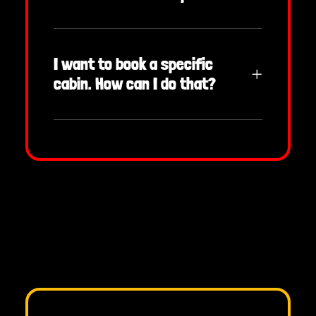
I want to book a specific
cabin. How can I do that?