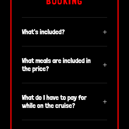
BOOKING
What's included?
What meals are included in
the price?
What do I have to pay for
while on the cruise?