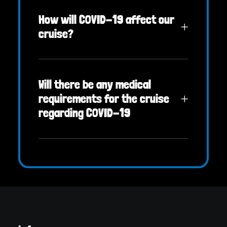
How will COVID-19 affect our
cruise?
Will there be any medical
requirements for the cruise
regarding COVID-19