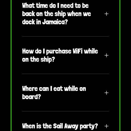
What time do I need to be
back on the ship when we
dock in Jamaica?
How do I purchase WiFi while
on the ship?
Where can I eat while on
board?
When is the Sail Away party?