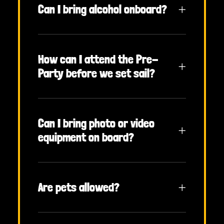
Can I bring alcohol onboard?
How can I attend the Pre-
Party before we set sail?
Can I bring photo or video
equipment on board?
Are pets allowed?