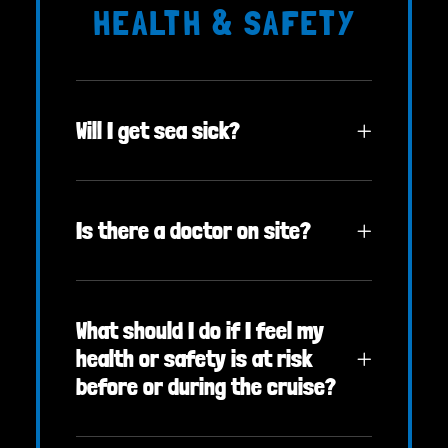
HEALTH & SAFETY
Will I get sea sick?
Is there a doctor on site?
What should I do if I feel my
health or safety is at risk
before or during the cruise?