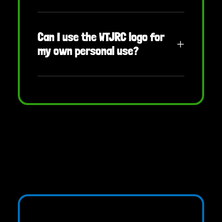
Can I use the WTJRC logo for
my own personal use?